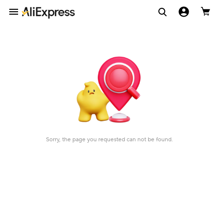
Sorry, the page you requested can not be found.