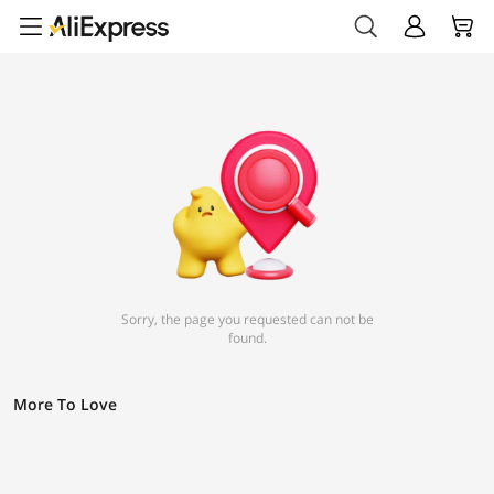
Sorry, the page you requested can not be
found.
More To Love