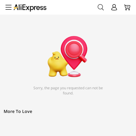
Sorry, the page you requested can not be
found.
More To Love