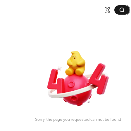
Sorry, the page you requested can not be found