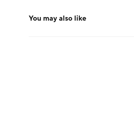
You may also like