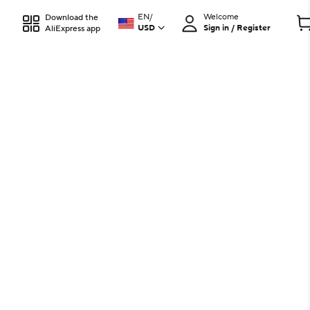
EN
/
Welcome
Download the
USD
Sign in / Register
AliExpress app