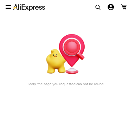
Sorry, the page you requested can not be found.