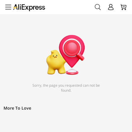
Sorry, the page you requested can not be
found.
More To Love