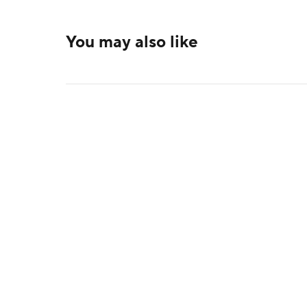
You may also like