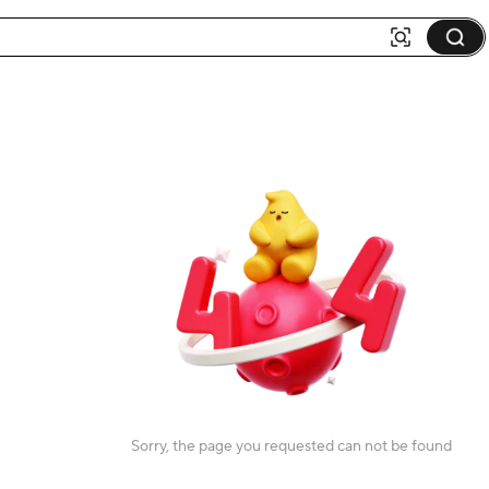
Sorry, the page you requested can not be found