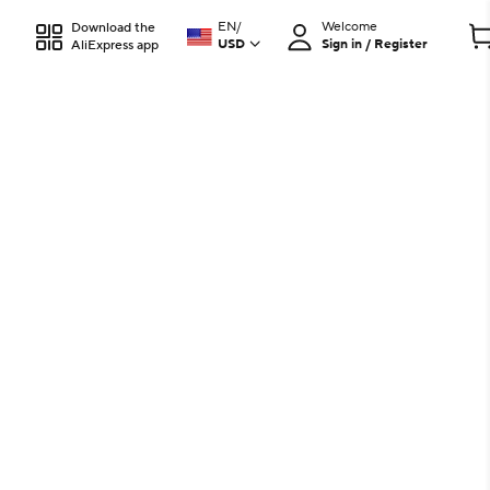
EN
/
Welcome
Download the
USD
Sign in / Register
AliExpress app