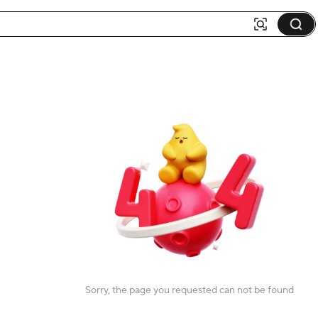
Sorry, the page you requested can not be found