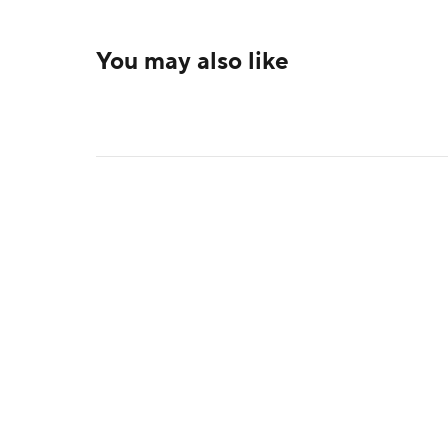
You may also like