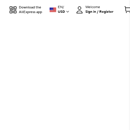
EN
/
Welcome
Download the
USD
Sign in / Register
AliExpress app