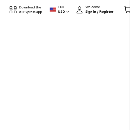
EN
/
Welcome
Download the
USD
Sign in / Register
AliExpress app