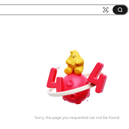
Sorry, the page you requested can not be found