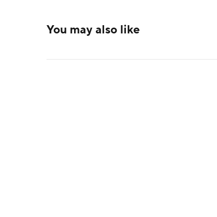
You may also like