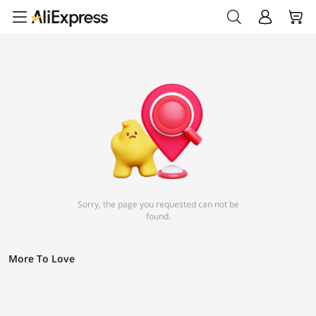
Sorry, the page you requested can not be
found.
More To Love