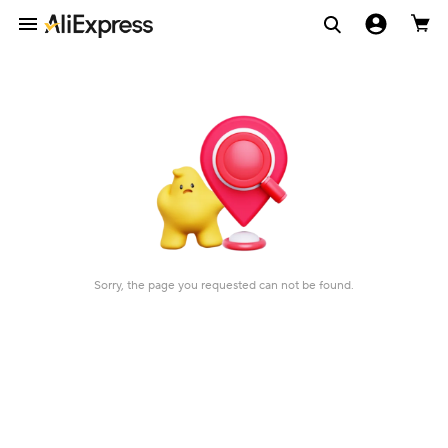
Sorry, the page you requested can not be found.