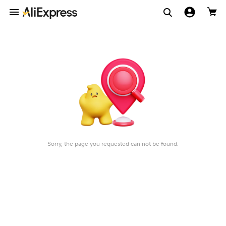
Sorry, the page you requested can not be found.