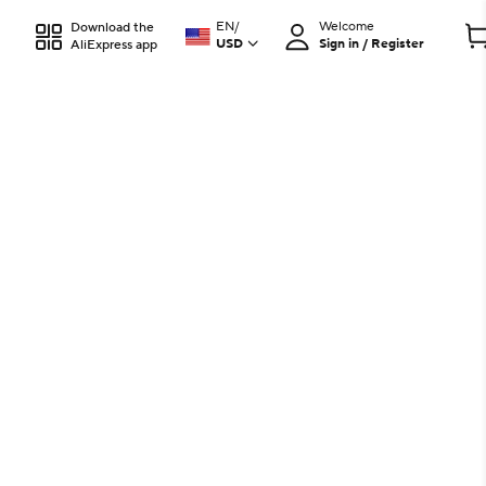
EN
/
Welcome
Download the
USD
Sign in / Register
AliExpress app