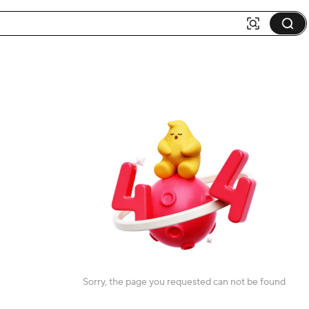
Sorry, the page you requested can not be found