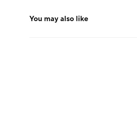
You may also like