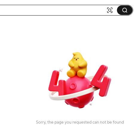
Sorry, the page you requested can not be found