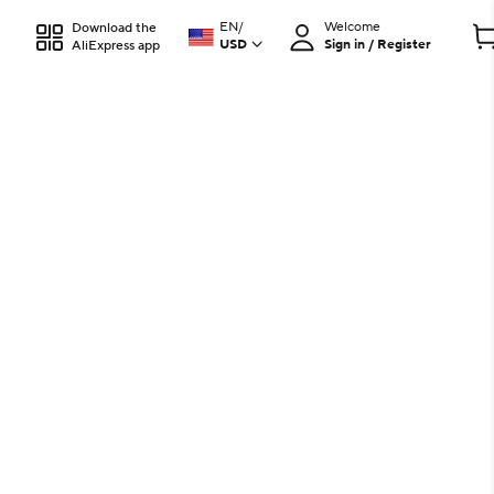
EN
/
Welcome
Download the
USD
Sign in / Register
AliExpress app