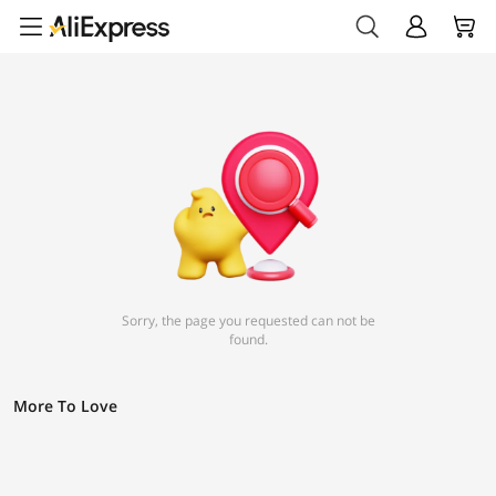
Sorry, the page you requested can not be
found.
More To Love