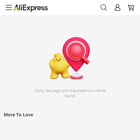
Sorry, the page you requested can not be
found.
More To Love