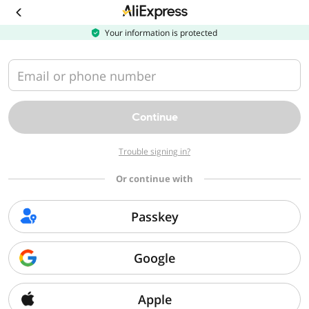
Your information is protected
Recommended
Women's
Clothing
Email or phone number
Men's Clothing
Continue
Furniture
BDSM Gear &
Safer Sex Products
Perfumes &
Apparel
Colognes
Trouble signing in?
Toys & Games
Or continue with
Shoes
Beauty &
Passkey
Sex Toys
Manual Massage
Deodorants &
Health
Tools
Antiperspirants
Cell Phones &
Google
Accessories
Jewelry &
Apple
Nail Art & Stickers
Face Makeup
Nail Tools &
Accessories