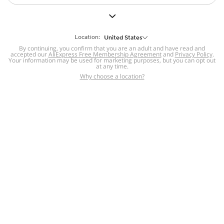
Equipment
Hair Extensions
& Wigs
Location:
United States
By continuing, you confirm that you are an adult and have read and
Electronics
accepted our
AliExpress Free Membership Agreement
and
Privacy Policy
.
Makeup Tools &
Electric Massagers
Your information may be used for marketing purposes, but you can opt out
Brushes
at any time.
Pet Supplies
Why choose a location?
For you
Tools & Home
Improvement
Patio, Lawn &
Garden
Bags &
Luggage
Sports &
29 sold
4.4
1 sold
Outdoors
$
0
.
99
$
0
.
99
Baby &
Home
Category
Cart
Account