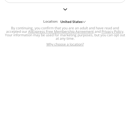
Theatrical Wigs
Buns
Weaves & Blends
Electronics
Pet Supplies
Location:
United States
By continuing, you confirm that you are an adult and have read and
Tools & Home
accepted our
AliExpress Free Membership Agreement
and
Privacy Policy
.
Machine Made &
Application Tools &
Improvement
Your information may be used for marketing purposes, but you can opt out
U-Part Wigs
Kits
at any time.
Why choose a location?
Patio, Lawn &
Garden
For you
Sports &
Outdoors
Bags &
Luggage
Baby &
Maternity
91 sold
4.5
52 sold
5
$
5
.
65
$
1
.
73
Novelty &
Special Use
Home
Category
Cart
Account