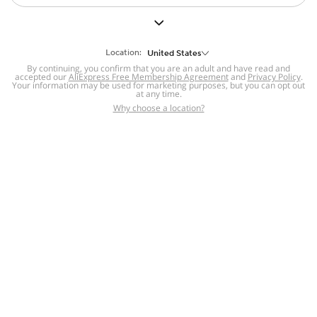
Shoes
Cell Phones &
Location:
Accessories
United States
Tanks, Camis &
Sofas & Seating
By continuing, you confirm that you are an adult and have read and
Bodysuits
accepted our
AliExpress Free Membership Agreement
and
Privacy Policy
.
Jewelry &
Your information may be used for marketing purposes, but you can opt out
at any time.
Accessories
Why choose a location?
For you
Hair Extensions
& Wigs
Electronics
Pet Supplies
Tools & Home
Improvement
846 sold
4.4
112 sold
4.3
$
0
.
94
$
3
.
91
Patio, Lawn &
Garden
Home
Category
Cart
Account