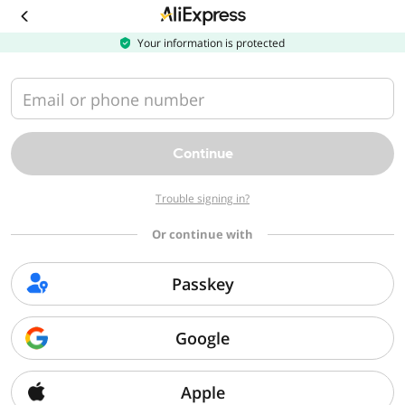
Your information is protected
Recommended
For you
Email or phone number
Automotive
Appliances
Continue
Women's Shorts
Mobile Phones
Sex Toys
Women's
Trouble signing in?
Clothing
Or continue with
Men's Clothing
Jeans
Lingerie Sets
Sneakers & Casuals
Passkey
Furniture
Toys & Games
Google
Beauty &
Casual & Day
T-Shirts & Polos
Beds & Bed
Health
Dresses
Frames
Apple