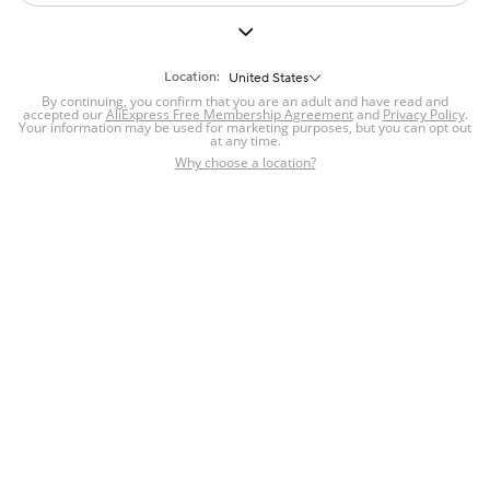
Location:
United States
By continuing, you confirm that you are an adult and have read and
accepted our
AliExpress Free Membership Agreement
and
Privacy Policy
.
Your information may be used for marketing purposes, but you can opt out
at any time.
Why choose a location?