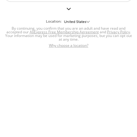
Location:
United States
By continuing, you confirm that you are an adult and have read and
accepted our
AliExpress Free Membership Agreement
and
Privacy Policy
.
Your information may be used for marketing purposes, but you can opt out
at any time.
Why choose a location?