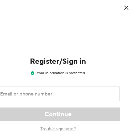
0
d the
EN
/
Welcome
Cart
USD
Sign in / Register
ess app
Register/Sign in
Your information is protected
Email or phone number
Continue
Trouble signing in?