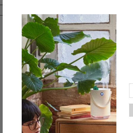
Downloa
AliExpr