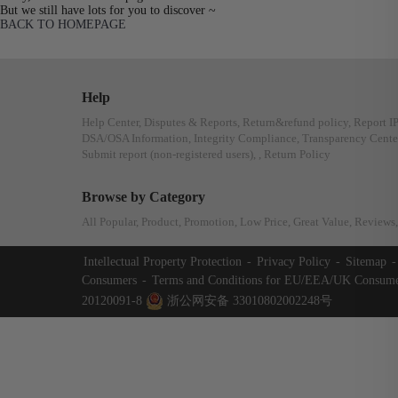
But we still have lots for you to discover ~
BACK TO HOMEPAGE
Help
Help Center
,
Disputes & Reports
,
Return&refund policy
,
Report I
DSA/OSA Information
,
Integrity Compliance
,
Transparency Cente
Submit report (non-registered users)
,
,
Return Policy
Browse by Category
All Popular
,
Product
,
Promotion
,
Low Price
,
Great Value
,
Reviews
,
Intellectual Property Protection
-
Privacy Policy
-
Sitemap
-
Consumers
-
Terms and Conditions for EU/EEA/UK Consume
20120091-8
浙公网安备 33010802002248号