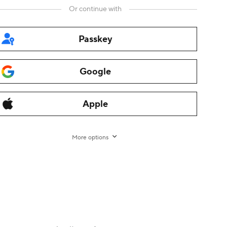
Or continue with
Passkey
Google
rman
,
Italian
,
Dutch
,
Turkish
,
Japanese
,
Korean
,
Thai
,
Arabic
,
Apple
ama
,
Fliggy
,
Alibaba Cloud
,
Alibaba International
,
AliTelecom
,
ce
,
Tmall
,
Taobao Global
,
AliOS
,
1688
More options
nt
-
Transaction Services Agreement for non-EU/UK
rights reserved.
增值电信业务经营许可证 浙B2-