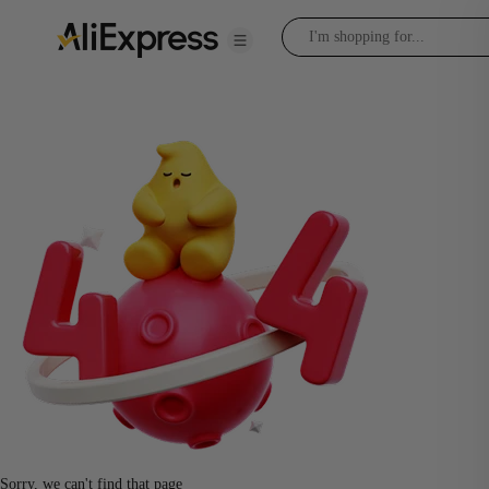
Sorry, we can't find that page