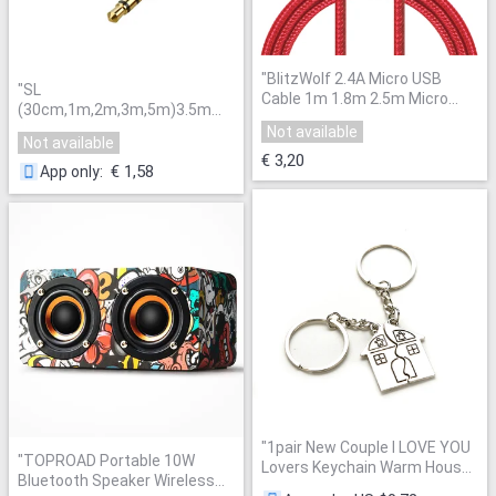
"
BlitzWolf 2.4A Micro USB
"
SL
Cable 1m 1.8m 2.5m Micro
(30cm,1m,2m,3m,5m)3.5mm
USB Data Cable Universal
Premium Auxiliary Audio Cable
Not available
Android Phone Charger Cable
Not available
AUX Cable for Headphones,
For Samsung For Xiaomi
"
€ 3,20
iPhones, iPads, Home / Car
€ 1,58
App only
:
Stereos and More
"
"
1pair New Couple I LOVE YOU
"
TOPROAD Portable 10W
Lovers Keychain Warm House
Bluetooth Speaker Wireless
Type Couple Key Chain