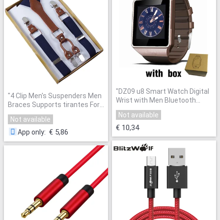
"
DZ09 u8 Smart Watch Digital
"
4 Clip Men's Suspenders Men
Wrist with Men Bluetooth
Braces Supports tirantes For
Electronics SIM Card Sport
Women Elastic Adjustable
Not available
Smartwatch camera For
Not available
Pants Straps Clothing
"
iPhone Android Phone Watch
"
€ 10,34
€ 5,86
App only
: