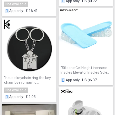
US $0.72
App only
:
3D Stero Home Theater
Souvenirs Valentine's Day Gift
Not available
Desktop Speakers caixa de
Built With Love Home
"
som Support FM Radio Aux TF
€ 16,41
App only
:
"
"
Silicone Gel Height increase
Insoles Elevator Insoles Soles
For Shoes 0.9CM-3.5CM
"
house keychain ring the key
US $6.37
App only
:
Adjustable Height Shoe Foot
chain love romantic
Pad Inserts Unisex
"
valentine's day gifts puzzles
Not available
chaveiro llaveros
"
€ 1,03
App only
: