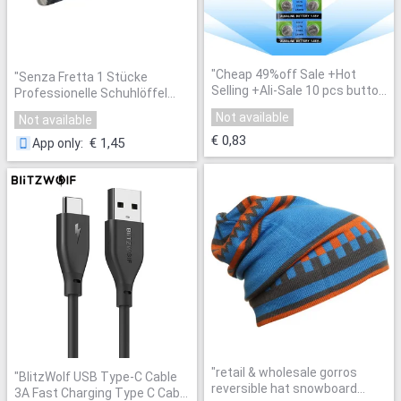
"
Cheap 49%off Sale +Hot
"
Senza Fretta 1 Stücke
Selling +Ali-Sale 10 pcs button
Professionelle Schuhlöffel
cell AG13 LR44 SR44SW SP76
14,5 cm Edelstahl Metall
Not available
Not available
L1154 RW82 RW42 357A for
Schuhlöffel Löffel Schuhlöffel
Wholesale 39
"
€ 0,83
Schuhe Heber Werkzeug
€ 1,45
App only
:
LDD0474
"
"
retail & wholesale gorros
"
BlitzWolf USB Type-C Cable
reversible hat snowboard
3A Fast Charging Type C Cable