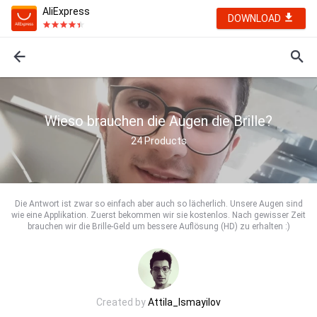
AliExpress
DOWNLOAD
Wieso brauchen die Augen die Brille?
24
Products
Die Antwort ist zwar so einfach aber auch so lächerlich. Unsere Augen sind
wie eine Applikation. Zuerst bekommen wir sie kostenlos. Nach gewisser Zeit
brauchen wir die Brille-Geld um bessere Auflösung (HD) zu erhalten :)
Created by
Attila_Ismayilov