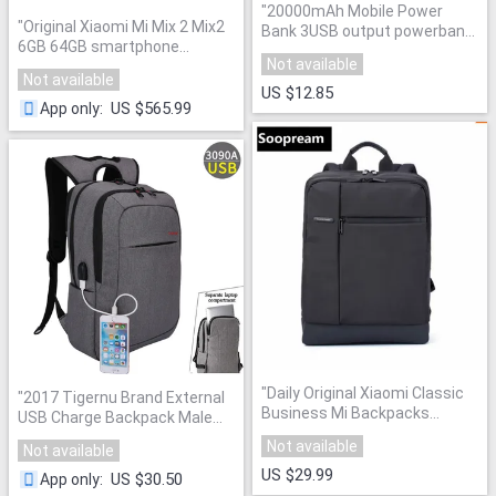
"
20000mAh Mobile Power
"
Original Xiaomi Mi Mix 2 Mix2
Bank 3USB output powerbank
6GB 64GB smartphone
portable charger external
Not available
telephone Phone Snapdragon
Battery 20000 mAH mobile
Not available
835 Octa Core 5.99" Full
phone charger Backup
US $12.85
Screen Display Ceramics
"
US $565.99
App only
:
powers
"
"
Daily Original Xiaomi Classic
"
2017 Tigernu Brand External
Business Mi Backpacks
USB Charge Backpack Male
Students computer Bag Large
Mochila Escolar Laptop
Not available
Not available
Capacity office Bags Suitable
Backpack men women School
for 15inch Laptop
"
US $29.99
Bags Backpack for teens
"
US $30.50
App only
: