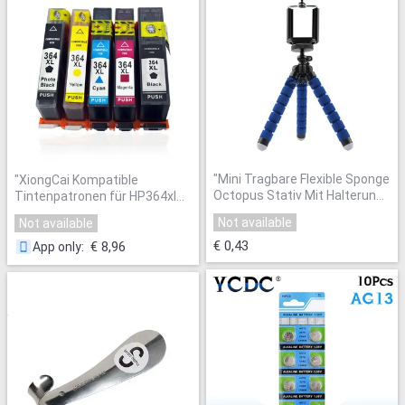
"
Mini Tragbare Flexible Sponge
"
XiongCai Kompatible
Octopus Stativ Mit Halterung
Tintenpatronen für HP364xl
Für Telefon Action Kamera
für HP 364 364XL Photosmart
Not available
Not available
und Camcorder/redmi 3 s
5520 6510 6520 7510 B109
handyhalter
"
€ 0,43
B110 B209 C310 C410
€ 8,96
App only
:
drucker
"