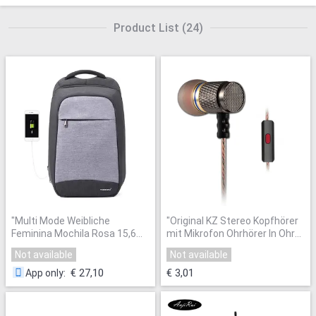
Product List
(
24
)
"
Multi Mode Weibliche
"
Original KZ Stereo Kopfhörer
Feminina Mochila Rosa 15,6
mit Mikrofon Ohrhörer In Ohr
"Laptop Anti theft Rucksäcke
Headset Bass Sound Musik
Not available
Not available
Reise Frauen Schule Rucksack
Kopfhörer für Iphone Xiaomi
für Mädchen Business
Huawei Handys
"
€ 27,10
€ 3,01
App only
:
Tasche
"