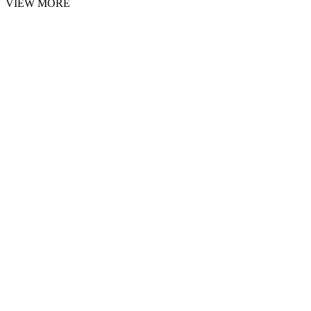
VIEW MORE