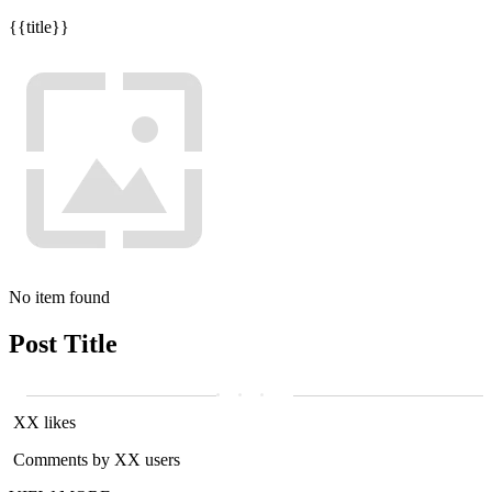
{{title}}
No item found
Post Title
XX likes
Comments by XX users