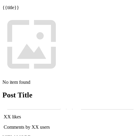
{{title}}
No item found
Post Title
XX likes
Comments by XX users