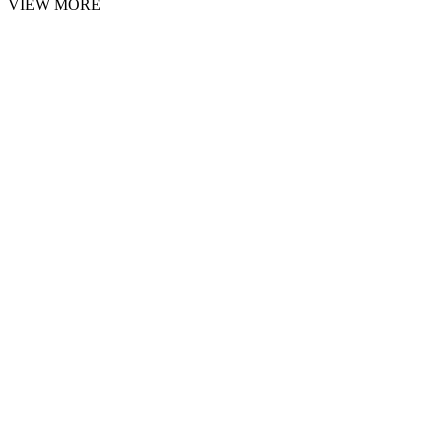
VIEW MORE