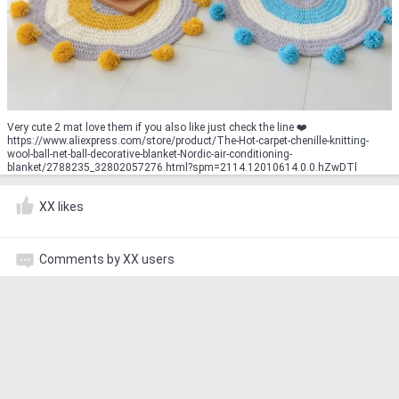
Very cute 2 mat love them if you also like just check the line ❤️️
https://www.aliexpress.com/store/product/The-Hot-carpet-chenille-knitting-
wool-ball-net-ball-decorative-blanket-Nordic-air-conditioning-
blanket/2788235_32802057276.html?spm=2114.12010614.0.0.hZwDTl
XX likes
Comments by XX users