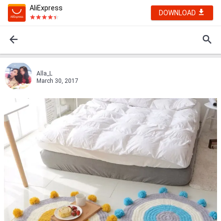
AliExpress
DOWNLOAD
Alla_L
March 30, 2017