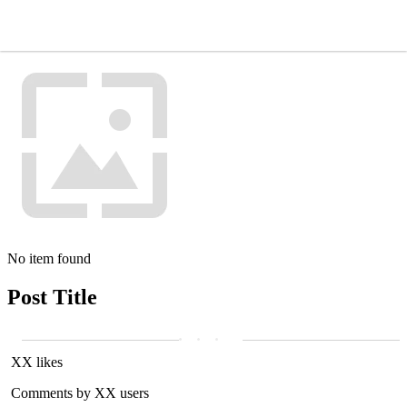
No item found
Post Title
XX likes
Comments by XX users