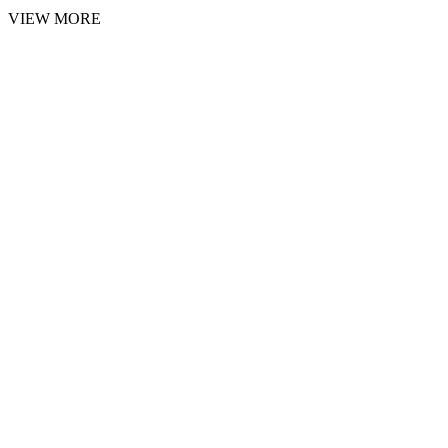
VIEW MORE