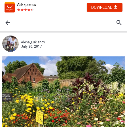
AliExpress
DOWNLOAD
Alena_Lukianov
July 30, 2017