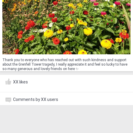
Thank you to everyone who has reached out with such kindness and support
about the Grenfell Tower tragedy, I really appreciate it and feel so lucky to have
so many generous and lovely friends on here ✨
XX likes
Comments by XX users