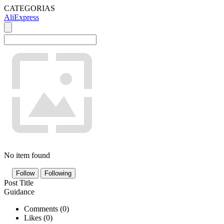
CATEGORIAS
AliExpress
No item found
Follow
Following
Post Title
Guidance
Comments (
0
)
Likes (
0
)