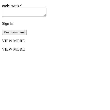
reply
name
×
Sign In
Post comment
VIEW MORE
VIEW MORE