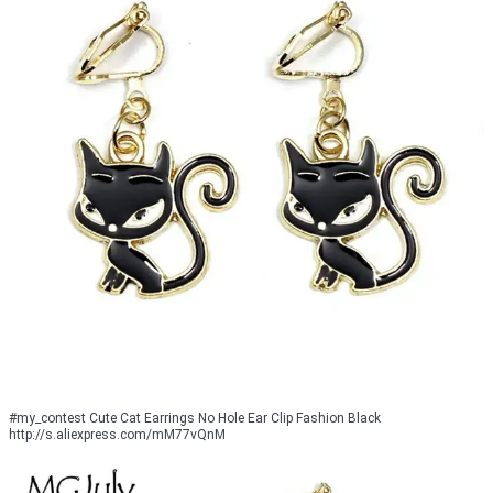
#my_contest Cute Cat Earrings No Hole Ear Clip Fashion Black
http://s.aliexpress.com/mM77vQnM