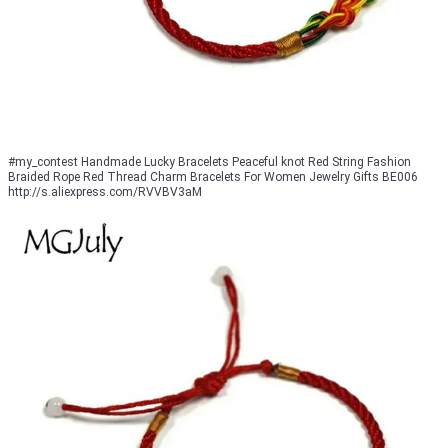
#my_contest Handmade Lucky Bracelets Peaceful knot Red String Fashion
Braided Rope Red Thread Charm Bracelets For Women Jewelry Gifts BE006
http://s.aliexpress.com/RVVBV3aM