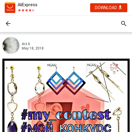
AliExpress
DOWNLOAD
Arz.k
May 18, 2018