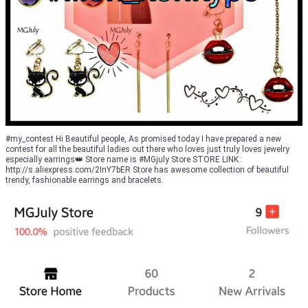
#my_contest Hi Beautiful people, As promised today I have prepared a new
contest for all the beautiful ladies out there who loves just truly loves jewelry
especially earrings👑 Store name is #MGjuly Store STORE LINK :
http://s.aliexpress.com/2InY7bER Store has awesome collection of beautiful
trendy, fashionable earrings and bracelets.