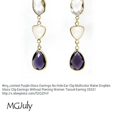
#my_contest Purple Glass Earrings No Hole Ear Clip Multicolor Water Droplets
Glass Clip Earrings Without Piercing Women Tassel Earring CE021
http://s.aliexpress.com/f2iQZFvY