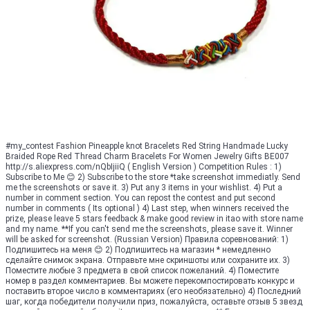
#my_contest Fashion Pineapple knot Bracelets Red String Handmade Lucky
Braided Rope Red Thread Charm Bracelets For Women Jewelry Gifts BE007
http://s.aliexpress.com/nQbIjiiQ ( English Version ) Competition Rules : 1)
Subscribe to Me 😊 2) Subscribe to the store *take screenshot immediatly. Send
me the screenshots or save it. 3) Put any 3 items in your wishlist. 4) Put a
number in comment section. You can repost the contest and put second
number in comments ( Its optional ) 4) Last step, when winners received the
prize, please leave 5 stars feedback & make good review in itao with store name
and my name. **If you can't send me the screenshots, please save it. Winner
will be asked for screenshot. (Russian Version) Правила соревнований: 1)
Подпишитесь на меня 😊 2) Подпишитесь на магазин * немедленно
сделайте снимок экрана. Отправьте мне скриншоты или сохраните их. 3)
Поместите любые 3 предмета в свой список пожеланий. 4) Поместите
номер в раздел комментариев. Вы можете перекомпостировать конкурс и
поставить второе число в комментариях (его необязательно) 4) Последний
шаг, когда победители получили приз, пожалуйста, оставьте отзыв 5 звезд