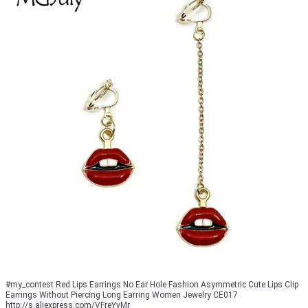
#my_contest Red Lips Earrings No Ear Hole Fashion Asymmetric Cute Lips Clip
Earrings Without Piercing Long Earring Women Jewelry CE017
http://s.aliexpress.com/VFreYvMr