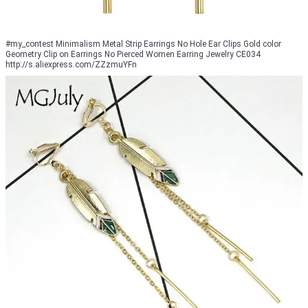
#my_contest Minimalism Metal Strip Earrings No Hole Ear Clips Gold color
Geometry Clip on Earrings No Pierced Women Earring Jewelry CE034
http://s.aliexpress.com/ZZzmuYFn