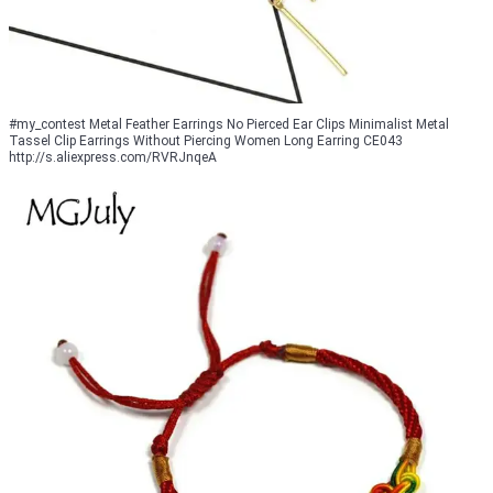
#my_contest Metal Feather Earrings No Pierced Ear Clips Minimalist Metal
Tassel Clip Earrings Without Piercing Women Long Earring CE043
http://s.aliexpress.com/RVRJnqeA