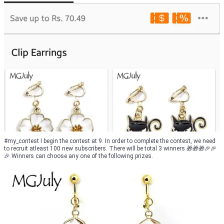
#my_contest I begin the contest at 9. In order to complete the contest, we need
to recruit atleast 100 new subscribers. There will be total 3 winners 🎁🎁🎁🎉🎉
🎉 Winners can choose any one of the following prizes.