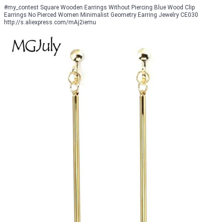
#my_contest Square Wooden Earrings Without Piercing Blue Wood Clip
Earrings No Pierced Women Minimalist Geometry Earring Jewelry CE030
http://s.aliexpress.com/mAj2iemu