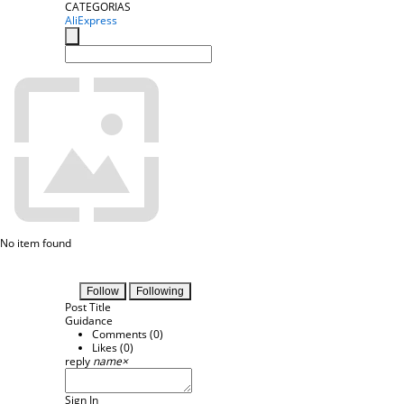
CATEGORIAS
AliExpress
No item found
Follow
Following
Post Title
Guidance
Comments (
0
)
Likes (
0
)
reply
name
×
Sign In