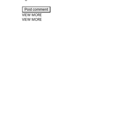
Post comment
VIEW MORE
VIEW MORE