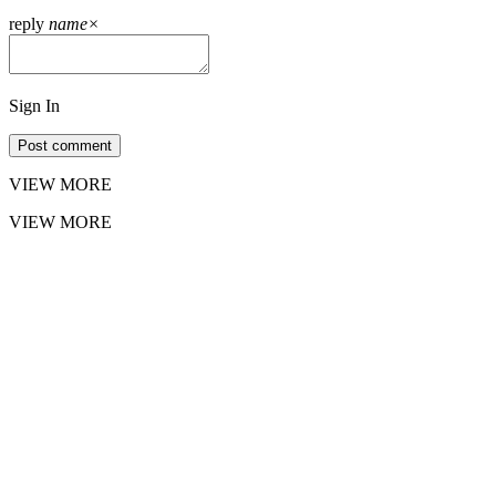
reply
name
×
Sign In
Post comment
VIEW MORE
VIEW MORE