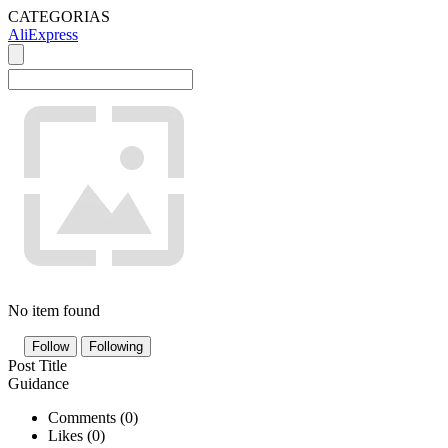
CATEGORIAS
AliExpress
No item found
Follow
Following
Post Title
Guidance
Comments (
0
)
Likes (
0
)