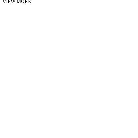
VIEW MORE