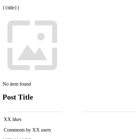
{{title}}
No item found
Post Title
XX likes
Comments by XX users