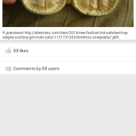
Я довольна! http://aliexrress.com/item/2014-new-fashion-hot-sale-best-top-
odejda-cool-boy-girl-multi-color/1151731924.html‮http://aliexpress.com
XX likes
Comments by XX users