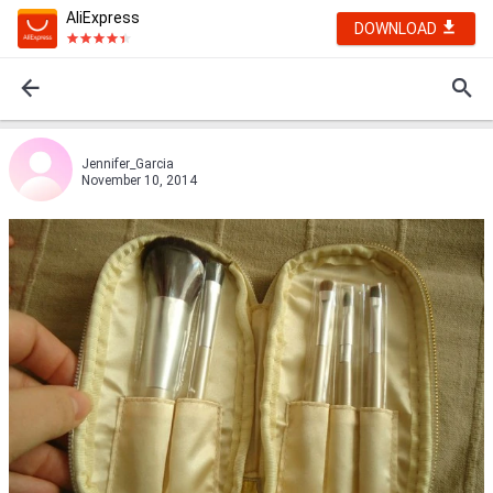
AliExpress
DOWNLOAD
Jennifer_Garcia
November 10, 2014