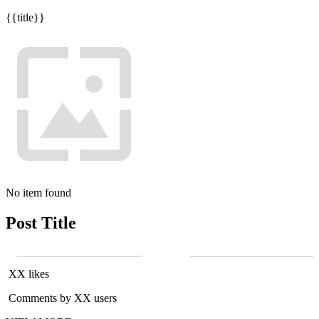
{{title}}
No item found
Post Title
XX likes
Comments by XX users