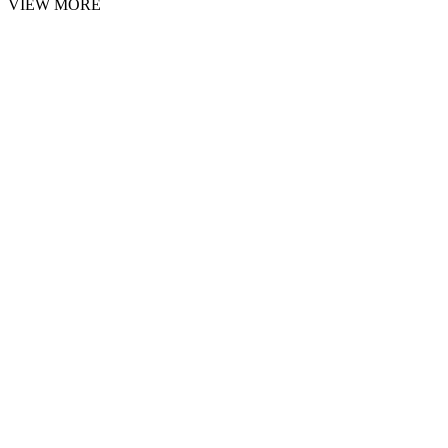
VIEW MORE