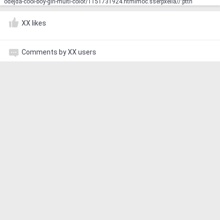
odejda-cool-boy-girl-multi-color/1151731924.html‮http://aliexpress.com
XX likes
Comments by XX users