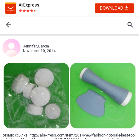
AliExpress
DOWNLOAD
Jennifer_Garcia
November 10, 2014
отзыв: ссылка: http://aliexrress.com/item/2014-new-fashion-hot-sale-best-top-