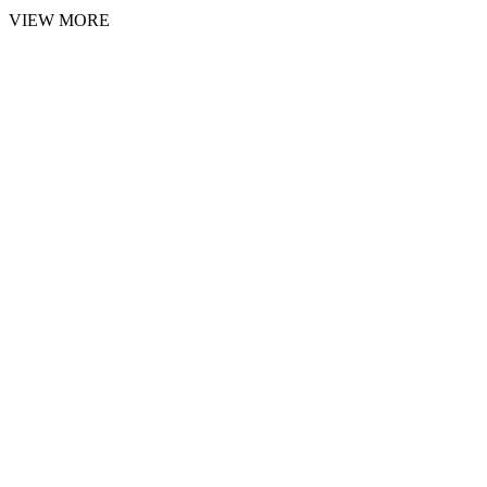
VIEW MORE