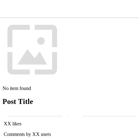
No item found
Post Title
XX likes
Comments by XX users