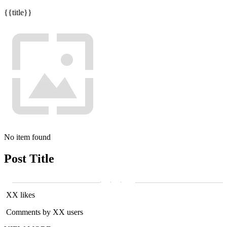
{{title}}
No item found
Post Title
XX likes
Comments by XX users