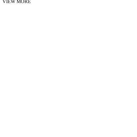
VIEW MORE