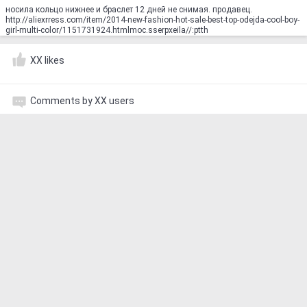
носила кольцо нижнее и браслет 12 дней не снимая. продавец.
http://aliexrress.com/item/2014-new-fashion-hot-sale-best-top-odejda-cool-boy-
girl-multi-color/1151731924.html‮http://aliexpress.com
XX likes
Comments by XX users