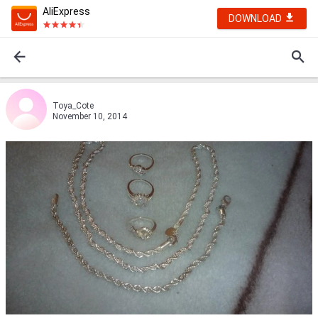
AliExpress
DOWNLOAD
Toya_Cote
November 10, 2014