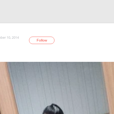
er 10, 2014
Follow