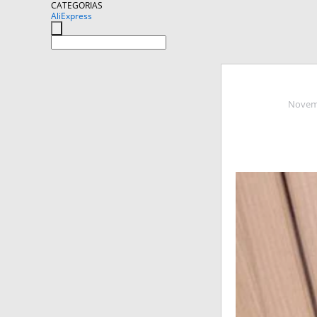
CATEGORIAS
AliExpress
Novemb