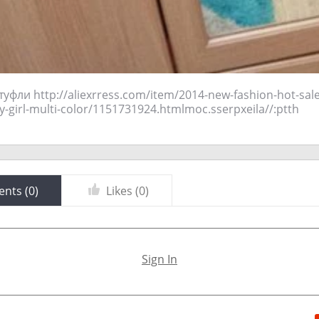
 туфли http://aliexrress.com/item/2014-new-fashion-hot-sale
odejda-cool-boy-girl-multi-color/1151731924.html‮http://aliexpress.com
nts (
0
)
Likes (
0
)
Sign In