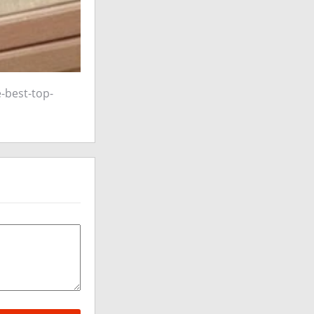
-best-top-