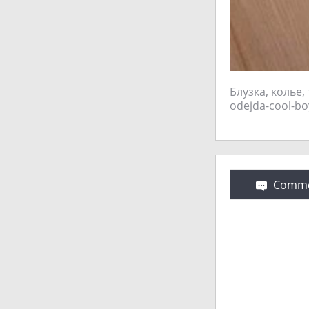
Блузка, колье,
Comme