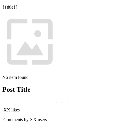
{{title}}
No item found
Post Title
XX likes
Comments by XX users