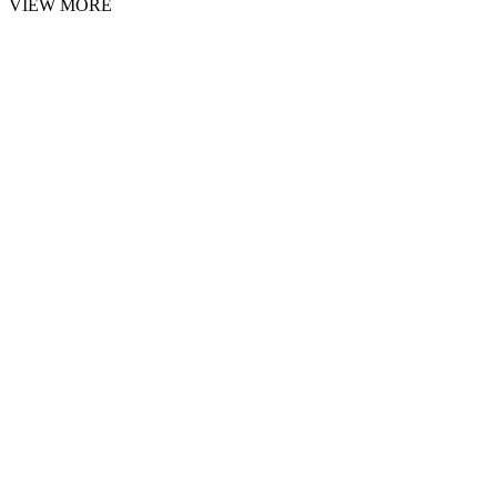
VIEW MORE