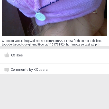
Снапшот Отзыв http://aliexrress.com/item/2014-new-fashion-hot-sale-best-
top-odejda-cool-boy-girl-multi-color/1151731924.html‮http://aliexpress.com
XX likes
Comments by XX users