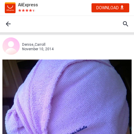
AliExpress
DOWNLOAD
Denise_Carroll
November 10, 2014