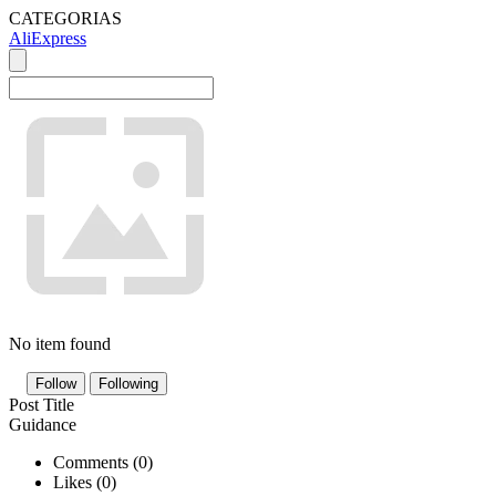
CATEGORIAS
AliExpress
No item found
Follow
Following
Post Title
Guidance
Comments (
0
)
Likes (
0
)