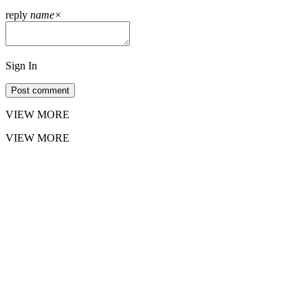
reply
name
×
Sign In
Post comment
VIEW MORE
VIEW MORE