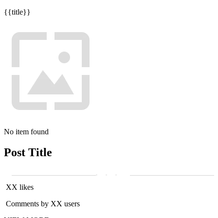
{{title}}
No item found
Post Title
XX likes
Comments by XX users