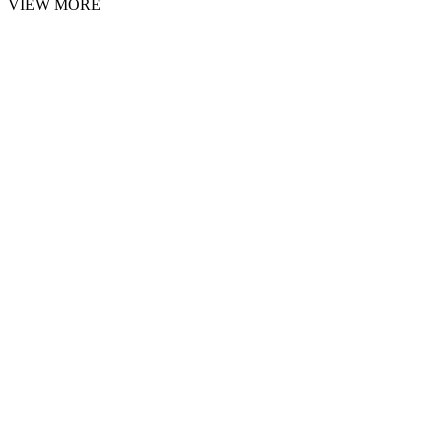
VIEW MORE