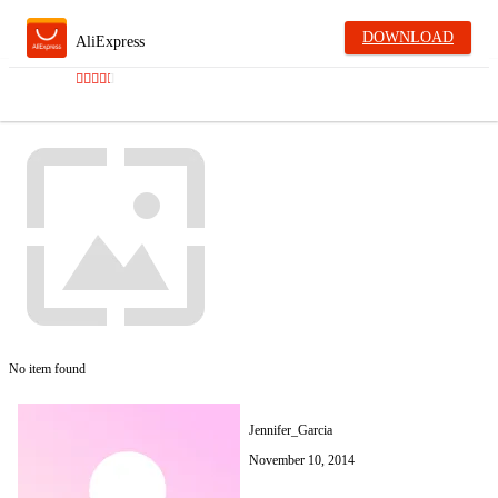
DOWNLOAD
AliExpress
No item found
Jennifer_Garcia
November 10, 2014