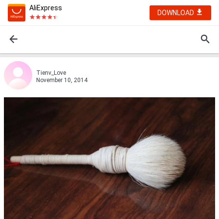
AliExpress
DOWNLOAD
Tienv_Love
November 10, 2014