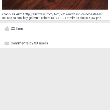
классная кисть! http://aliexrress.com/item/2014-new-fashion-hot-sale-best-
top-odejda-cool-boy-girl-multi-color/1151731924.html‮http://aliexpress.com
XX likes
Comments by XX users