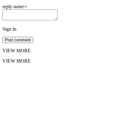
reply
name
×
Sign In
Post comment
VIEW MORE
VIEW MORE