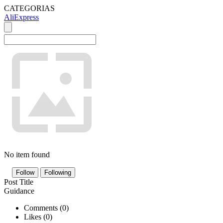
CATEGORIAS
AliExpress
No item found
Follow
Following
Post Title
Guidance
Comments (
0
)
Likes (
0
)