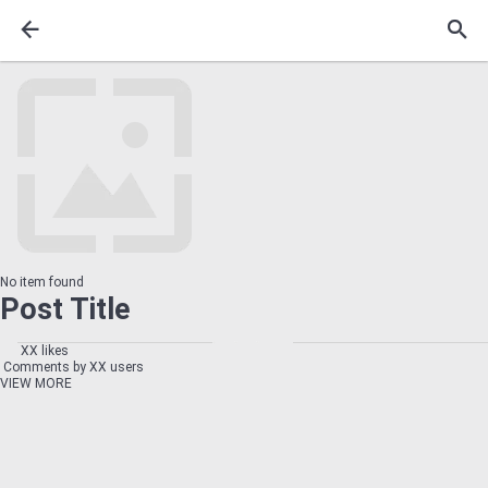
No item found
Post Title
XX likes
Comments by XX users
VIEW MORE