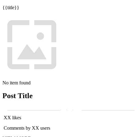
{{title}}
No item found
Post Title
XX likes
Comments by XX users