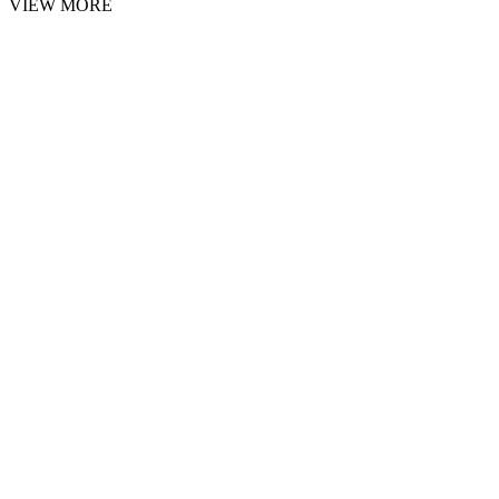
VIEW MORE