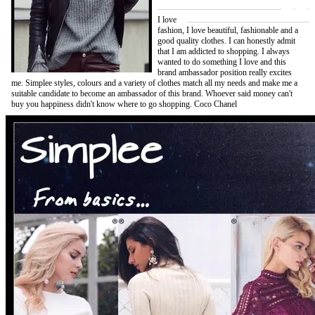
I love
fashion, I love beautiful, fashionable and a
good quality clothes. I can honestly admit
that I am addicted to shopping. I always
wanted to do something I love and this
brand ambassador position really excites
me. Simplee styles, colours and a variety of clothes match all my needs and make me a
suitable candidate to become an ambassador of this brand. Whoever said money can't
buy you happiness didn't know where to go shopping. Coco Chanel