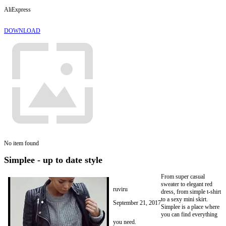
AliExpress
DOWNLOAD
No item found
Simplee - up to date style
From super casual
sweater to elegant red
ruviru
dress, from simple t-shirt
to a sexy mini skirt.
September 21, 2017
Simplee is a place where
you can find everything
you need.